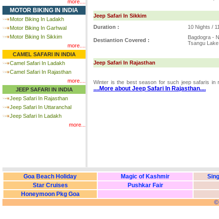
more....
MOTOR BIKING IN INDIA
Jeep Safari In Sikkim
Motor Biking In Ladakh
Duration :
10 Nights / 
Motor Biking In Garhwal
Motor Biking In Sikkim
Bagdogra - N
Destiantion Covered :
Tsangu Lake
more....
CAMEL SAFARI IN INDIA
Jeep Safari In Rajasthan
Camel Safari In Ladakh
Camel Safari In Rajasthan
more....
Winter is the best season for such jeep safaris in
....More about Jeep Safari In Rajasthan....
JEEP SAFARI IN INDIA
Jeep Safari In Rajasthan
Jeep Safari In Uttaranchal
Jeep Safari In Ladakh
more...
Goa Beach Holiday
Magic of Kashmir
Sing
Star Cruises
Pushkar Fair
Honeymoon Pkg Goa
©