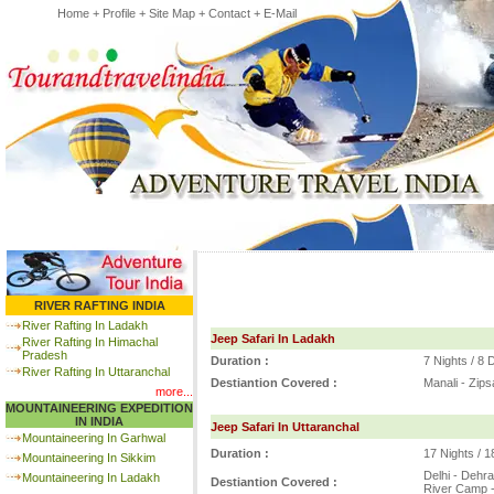
Home
+
Profile
+
Site Map
+
Contact
+
E-Mail
RIVER RAFTING INDIA
River Rafting In Ladakh
Jeep Safari In Ladakh
River Rafting In Himachal
Pradesh
Duration :
7 Nights / 8
River Rafting In Uttaranchal
Destiantion Covered :
Manali - Zips
more...
MOUNTAINEERING EXPEDITION
IN INDIA
Jeep Safari In Uttaranchal
Mountaineering In Garhwal
Duration :
17 Nights / 
Mountaineering In Sikkim
Delhi - Dehra
Mountaineering In Ladakh
Destiantion Covered :
River Camp -