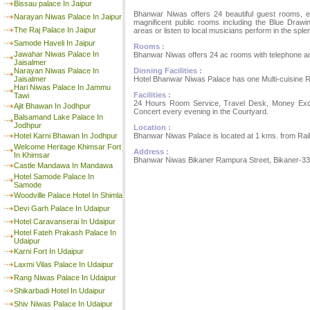
Bissau palace In Jaipur
Bhanwar Niwas offers 24 beautiful guest rooms, ea
Narayan Niwas Palace In Jaipur
magnificent public rooms including the Blue Drawi
The Raj Palace In Jaipur
areas or listen to local musicians perform in the spl
Samode Haveli In Jaipur
Rooms :
Jawahar Niwas Palace In
Bhanwar Niwas offers 24 ac rooms with telephone a
Jaisalmer
Dinning Facilities :
Narayan Niwas Palace In
Hotel Bhanwar Niwas Palace has one Multi-cuisine R
Jaisalmer
Hari Niwas Palace In Jammu
Facilities :
Tawi
24 Hours Room Service, Travel Desk, Money Excha
Ajit Bhawan In Jodhpur
Concert every evening in the Courtyard.
Balsamand Lake Palace In
Jodhpur
Location :
Bhanwar Niwas Palace is located at 1 kms. from Rail
Hotel Karni Bhawan In Jodhpur
Welcome Heritage Khimsar Fort
Address :
In Khimsar
Bhanwar Niwas Bikaner Rampura Street, Bikaner-334
Castle Mandawa In Mandawa
Hotel Samode Palace In
Samode
Woodville Palace Hotel In Shimla
Devi Garh Palace In Udaipur
Hotel Caravanserai In Udaipur
Hotel Fateh Prakash Palace In
Udaipur
Karni Fort In Udaipur
Laxmi Vilas Palace In Udaipur
Rang Niwas Palace In Udaipur
Shikarbadi Hotel In Udaipur
Shiv Niwas Palace In Udaipur