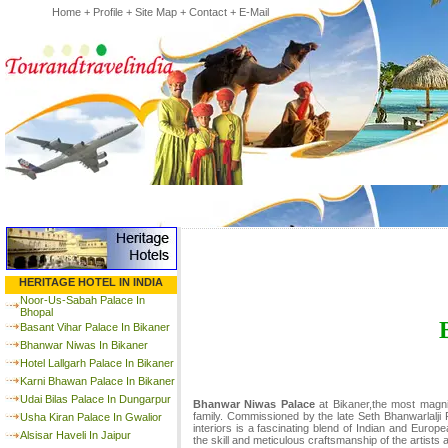
Home
+
Profile
+
Site Map
+
Contact
+
E-Mail
HERITAGE HOTEL IN INDIA
Noor-Us-Sabah Palace In
Bhopal
Basant Vihar Palace In Bikaner
Bhanwar Niwas In Bikaner
Hotel Lallgarh Palace In Bikaner
Karni Bhawan Palace In Bikaner
Udai Bilas Palace In Dungarpur
Bhanwar Niwas Palace
at Bikaner,the most magni
family. Commissioned by the late Seth Bhanwarlalji R
Usha Kiran Palace In Gwalior
interiors is a fascinating blend of Indian and Europ
Alsisar Haveli In Jaipur
the skill and meticulous craftsmanship of the artists 