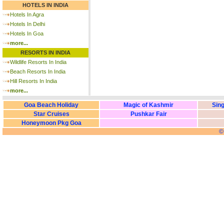
HOTELS IN INDIA
Hotels In Agra
Hotels In Delhi
Hotels In Goa
more...
RESORTS IN INDIA
Wildlife Resorts In India
Beach Resorts In India
Hill Resorts In India
more...
Goa Beach Holiday
Magic of Kashmir
Sing
Star Cruises
Pushkar Fair
Honeymoon Pkg Goa
©