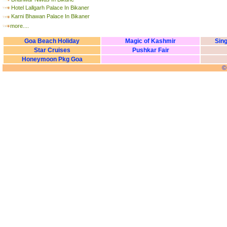
Hotel Lallgarh Palace In Bikaner
Karni Bhawan Palace In Bikaner
more....
Goa Beach Holiday
Magic of Kashmir
Sing
Star Cruises
Pushkar Fair
Honeymoon Pkg Goa
©