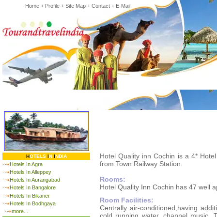
Home
+
Profile
+
Site Map
+
Contact
+
E-Mail
Hotel Quality inn Cochin is a 4* Hote
H
OTELS
I
N
I
NDIA
from Town Railway Station.
Hotels In Agra
Hotels In Alleppey
Rooms:
Hotels In Aurangabad
Hotel Quality Inn Cochin has 47 well 
Hotels In Bangalore
Hotels In Bikaner
Room Facilities:
Hotels In Bodhgaya
Centrally air-conditioned,having addit
more...
cold running water, channel music, T