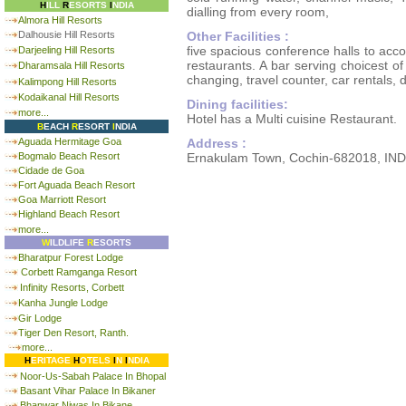
H
ILL
R
ESORTS
I
NDIA
dialling from every room,
Almora Hill Resorts
Dalhousie Hill Resorts
Other Facilities :
five spacious conference halls to ac
Darjeeling Hill Resorts
restaurants. A bar serving choicest of
Dharamsala Hill Resorts
changing, travel counter, car rentals, 
Kalimpong Hill Resorts
Kodaikanal Hill Resorts
Dining facilities:
more...
Hotel has a Multi cuisine Restaurant.
B
EACH
R
ESORT
I
NDIA
Aguada Hermitage Goa
Address :
Bogmalo Beach Resort
Ernakulam Town, Cochin-682018, IND
Cidade de Goa
Fort Aguada Beach Resort
Goa Marriott Resort
Highland Beach Resort
more...
W
ILDLIFE
R
ESORTS
Bharatpur Forest Lodge
Corbett Ramganga Resort
Infinity Resorts, Corbett
Kanha Jungle Lodge
Gir Lodge
Tiger Den Resort, Ranth.
more...
H
ERITAGE
H
OTELS
I
N
I
NDIA
Noor-Us-Sabah Palace In Bhopal
Basant Vihar Palace In Bikaner
Bhanwar Niwas In Bikane