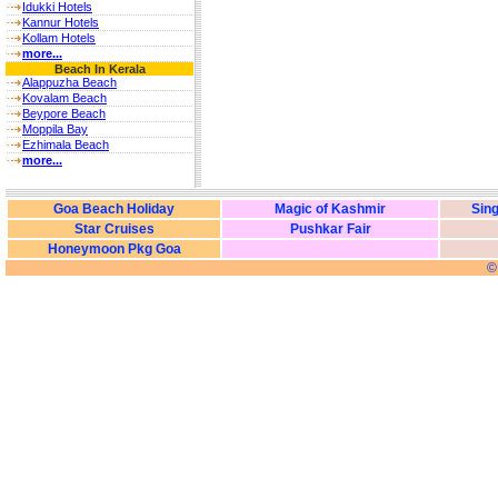
Idukki Hotels
Kannur Hotels
Kollam Hotels
more...
Beach In Kerala
Alappuzha Beach
Kovalam Beach
Beypore Beach
Moppila Bay
Ezhimala Beach
more...
Goa Beach Holiday
Magic of Kashmir
Sing
Star Cruises
Pushkar Fair
Honeymoon Pkg Goa
©