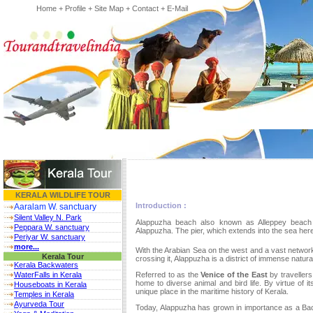
Home
+
Profile
+
Site Map
+
Contact
+
E-Mail
KERALA WILDLIFE TOUR
Introduction :
Aaralam W. sanctuary
Silent Valley N. Park
Alappuzha beach also known as Alleppey beach i
Peppara W. sanctuary
Alappuzha. The pier, which extends into the sea here
Periyar W. sanctuary
more...
With the Arabian Sea on the west and a vast network
Kerala Tour
crossing it, Alappuzha is a district of immense natura
Kerala Backwaters
WaterFalls in Kerala
Referred to as the
Venice of the East
by travellers
home to diverse animal and bird life. By virtue of 
Houseboats in Kerala
unique place in the maritime history of Kerala.
Temples in Kerala
Ayurveda Tour
Today, Alappuzha has grown in importance as a Back