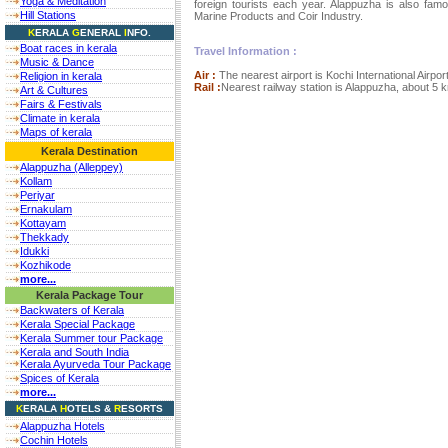
Yoga & Meditation
foreign tourists each year. Alappuzha is also fam
Hill Stations
Marine Products and Coir Industry.
K
ERALA
G
ENERAL
I
NFO.
Boat races in kerala
Travel Information :
Music & Dance
Air :
The nearest airport is Kochi International Airp
Religion in kerala
Rail :
Nearest railway station is Alappuzha, about 5 
Art & Cultures
Fairs & Festivals
Climate in kerala
Maps of kerala
Kerala Destination
Alappuzha (Alleppey)
Kollam
Periyar
Ernakulam
Kottayam
Thekkady
Idukki
Kozhikode
more...
Kerala Package Tour
Backwaters of Kerala
Kerala Special Package
Kerala Summer tour Package
Kerala and South India
Kerala Ayurveda Tour Package
Spices of Kerala
more...
K
ERALA
H
OTELS
&
R
ESORTS
Alappuzha Hotels
Cochin Hotels