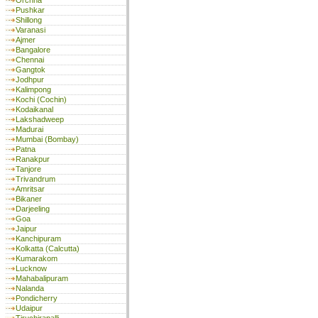
Orchha
Pushkar
Shillong
Varanasi
Ajmer
Bangalore
Chennai
Gangtok
Jodhpur
Kalimpong
Kochi (Cochin)
Kodaikanal
Lakshadweep
Madurai
Mumbai (Bombay)
Patna
Ranakpur
Tanjore
Trivandrum
Amritsar
Bikaner
Darjeeling
Goa
Jaipur
Kanchipuram
Kolkatta (Calcutta)
Kumarakom
Lucknow
Mahabalipuram
Nalanda
Pondicherry
Udaipur