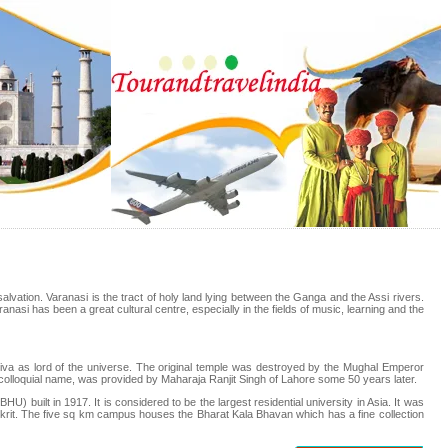
nt salvation. Varanasi is the tract of holy land lying between the Ganga and the Assi rivers.
ranasi has been a great cultural centre, especially in the fields of music, learning and the
va as lord of the universe. The original temple was destroyed by the Mughal Emperor
s colloquial name, was provided by Maharaja Ranjit Singh of Lahore some 50 years later.
U) built in 1917. It is considered to be the largest residential university in Asia. It was
anskrit. The five sq km campus houses the Bharat Kala Bhavan which has a fine collection