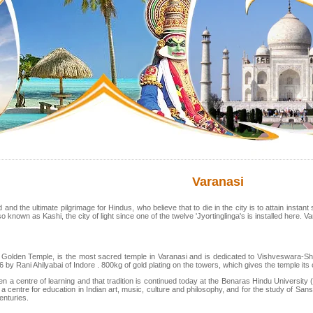
Varanasi
ld and the ultimate pilgrimage for Hindus, who believe that to die in the city is to attain insta
o known as Kashi, the city of light since one of the twelve 'Jyortinglinga's is installed here. Va
Golden Temple, is the most sacred temple in Varanasi and is dedicated to Vishveswara-Shi
 by Rani Ahilyabai of Indore . 800kg of gold plating on the towers, which gives the temple it
 a centre of learning and that tradition is continued today at the Benaras Hindu University (BH
 a centre for education in Indian art, music, culture and philosophy, and for the study of S
enturies.