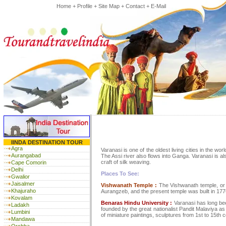
Home
+
Profile
+
Site Map
+
Contact
+
E-Mail
IINDA DESTINATION TOUR
Agra
Varanasi is one of the oldest living cities in the wor
Aurangabad
The Assi river also flows into Ganga. Varanasi is als
craft of silk weaving.
Cape Comorin
Delhi
Places To See:
Gwalior
Jaisalmer
Vishwanath Temple :
The Vishwanath temple, or 
Khajuraho
Aurangzeb, and the present temple was built in 1776
Kovalam
Benaras Hindu University :
Varanasi has long been
Ladakh
founded by the great nationalist Pandit Malaviya as
Lumbini
of miniature paintings, sculptures from 1st to 15th c
Mandawa