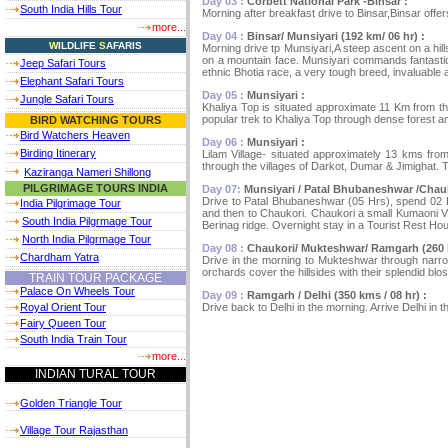
Day 03 :
Corbett National Park -Binsar :
South India Hills Tour
Morning after breakfast drive to Binsar,Binsar offer
more...
Day 04 :
Binsar/ Munsiyari (192 km/ 06 hr) :
W
ILDLIFE
S
AFARIS
Morning drive tp Munsiyari,A steep ascent on a hills
on a mountain face. Munsiyari commands fantastic 
Jeep Safari Tours
ethnic Bhotia race, a very tough breed, invaluable a
Elephant Safari Tours
Day 05 :
Munsiyari :
Jungle Safari Tours
Khaliya Top is situated approximate 11 Km from the 
popular trek to Khaliya Top through dense forest and
BIRD WATCHING TOURS
Bird Watchers Heaven
Day 06 :
Munsiyari :
Birding Itinerary
Lilam Village- situated approximately 13 kms fro
through the villages of Darkot, Dumar & Jimighat. Th
Kaziranga Nameri Shillong
PILGRIMAGE TOURS INDIA
Day 07:
Munsiyari / Patal Bhubaneshwar /Chauk
Drive to Patal Bhubaneshwar (05 Hrs), spend 02 Hr
India Pilgrimage Tour
and then to Chaukori. Chaukori a small Kumaoni Vi
South India Pilgrmage Tour
Berinag ridge. Overnight stay in a Tourist Rest Ho
North India Pilgrmage Tour
Day 08 :
Chaukori/ Mukteshwar/ Ramgarh (260 k
Chardham Yatra
Drive in the morning to Mukteshwar through narrow
orchards cover the hillsides with their splendid b
TRAIN TOUR PACKAGE
Palace On Wheels Tour
Day 09 :
Ramgarh / Delhi (350 kms / 08 hr) :
Drive back to Delhi in the morning. Arrive Delhi in t
Royal Orient Tour
Fairy Queen Tour
South India Train Tour
more...
INDIAN TURAL TOUR
Golden Triangle Tour
Village Tour Rajasthan