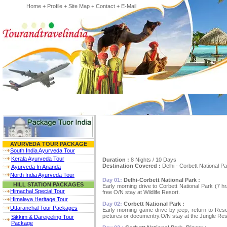
Home
+
Profile
+
Site Map
+
Contact
+
E-Mail
AYURVEDA TOUR PACKAGE
South India Ayurveda Tour
Kerala Ayurveda Tour
Duration :
8 Nights / 10 Days
Destination Covered :
Delhi - Corbett National 
Ayurveda In Ananda
North India Ayurveda Tour
Day 01:
Delhi-Corbett National Park :
HILL STATION PACKAGES
Early morning drive to Corbett National Park (7 hr
Himachal Special Tour
free O/N stay at Wildlife Resort.
Himalaya Heritage Tour
Day 02:
Corbett National Park :
Uttaranchal Tour Packages
Early morning game drive by jeep, return to Resor
pictures or documentry.O/N stay at the Jungle Res
Sikkim & Darejeeling Tour
Package