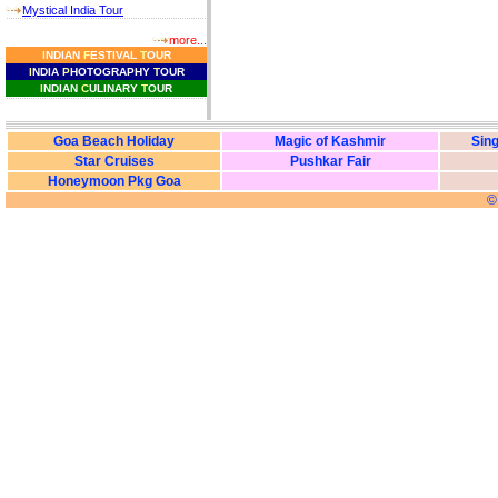
Mystical India Tour
more...
I
NDIAN
F
ESTIVAL
T
OUR
I
NDIA
P
HOTOGRAPHY
T
OUR
I
NDIAN
C
ULINARY
T
OUR
Goa Beach Holiday
Magic of Kashmir
Sing
Star Cruises
Pushkar Fair
Honeymoon Pkg Goa
©