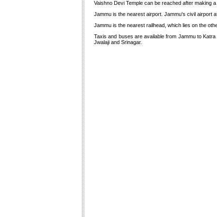
Vaishno Devi Temple can be reached after making a ste
Jammu is the nearest airport. Jammu's civil airport at 
Jammu is the nearest railhead, which lies on the other
Taxis and buses are available from Jammu to Katra at
Jwalaji and Srinagar.