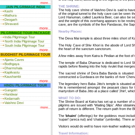
more...
THE SHRINE:
JAIN PILGRIMAGE INDIA
The holy cave shrine of Vaishno Devi is said to hav
Kashi
of the original tunnel to the holy cave can be see
Mathura
Lord Hanuman, called Launkra Beer, can also be see
Deogarh
and the weight of this overhang appears to be rest
Shravasti
cave, are the symbols of the five Pandavas, the Sap
more...
Nearby Places:
PILGRIMAGE TOUR PACKAGE
India
Pilgrimage Tour
The Deva Mai temple is about three miles short of Ka
North India Pilgrimage Tour
The Holy Cave of Shiv Khori is the abode of Lord Shi
South India Pilgrimage Tour
the heart of the sanctum sanctorum.
more...
BUDDHIST PILGRIMAGE TOUR
A few miles away from Katra is Pindian at the foot of
Ajanta Caves
The temple of Baba Dhansar is dedicated to Lord Sh
Bodhgaya
rapids before flowing into the holy rivulet that merge
Dharmshala
Kapilvastu
The sacred shrine of Dera Baba Banda is situated a
Kaushambi
constructed a Gurdwara on the banks of river Chena
more...
The legendary hero Baba Jitto's temple is situated 
HINDU PILGRIMAGE TOUR
He is remembered amongst the peasant class for his 
Gangotri
martyrdom of Baba Jitto at a place called 'Jhiri', wh
Haridwar
WHAT TO DO:
Kedarnath
The Shrine Board at Katra has set up a number of cou
Vaishno Devi
pilgrims are issued with ‘Waiting Slips'. After obtai
more..
.
path of return is different. The return path from the 
The ‘
bhaint
' (offerings) for the goddess must inclu
‘supari' (areca nut) and ‘chattar' (umbrella). There are
Visitors would do well to have non-leather walking sh
Travel Information: