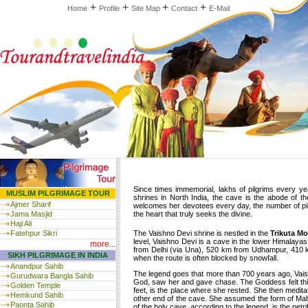
+
+
+
+
Home
Profile
Site Map
Contact
E-Mail
Since times immemorial, lakhs of pilgrims every ye
MUSLIM PILGRIMAGE TOUR
shrines in North India, the cave is the abode of
Ajmer Sharif
welcomes her devotees every day, the number of pilgri
Jama Masjid
the heart that truly seeks the divine.
Haji Ali
Fatehpur Sikri
The Vaishno Devi shrine is nestled in the
Trikuta M
level, Vaishno Devi is a cave in the lower Himalayas
more...
from Delhi (via Una), 520 km from Udhampur, 410 km 
SIKH PILGRIMAGE IN INDIA
when the route is often blocked by snowfall.
Anandpur Sahib
The legend goes that more than 700 years ago, Vais
Gurudwara Bangla Sahib
God, saw her and gave chase. The Goddess felt thi
Golden Temple
feet, is the place where she rested. She then medita
Hemkund Sahib
other end of the cave. She assumed the form of Maha
Paonta Sahib
of the holy cave, according to the legend, is the pe