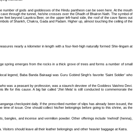
large number of gods and goddesses of the Hindu pantheon can be seen here. At the mouth
 cave through the tunnel, he/she crosses over the Dhadh of Bhairon Nath. The symbol of
feet beyond Launkra Beer, on the upper left-hand side, the roof of the cave flares out
mbols of Shankh, Chakra, Gada and Padam. Higher up, almost touching the ceiling of the
asures nearly a kilometer in length with a four-feet-high naturally formed Shiv-lingam at
ge spring emerges from the rocks in a thick grove of trees and forms a number of small
 local legend, Baba Banda Bairaagi was Guru Gobind Singh’s favorite ‘Saint Soldier’ who
tto, who was a peasant by profession, was a staunch devotee of the Goddess Vaishno Devi.
fe for this cause. A big fair called 'Jhiri Mela' is still conducted to commemorate the
 Banganga checkpoint daily. If the prescribed number of slips has already been issued, the
the time of issue. One should collect his/her belongings before going to this shrine, as the
uits, bangles, and incense and vermilion powder. Other offerings include ‘mehndi' (henna),
 Visitors should leave all their leather belongings and other heavier baggage at Katra.