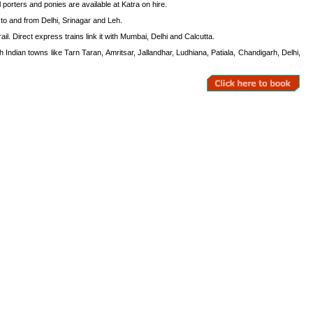
 porters and ponies are available at Katra on hire.
s to and from Delhi, Srinagar and Leh.
il. Direct express trains link it with Mumbai, Delhi and Calcutta.
Indian towns like Tarn Taran, Amritsar, Jallandhar, Ludhiana, Patiala, Chandigarh, Delhi,