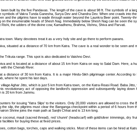
e been built by the five Pandavas. The length of the cave is about 98 ft. The symbols of a 
n the symbols of Vakra Tunda Ganesha, Surya Dev and Chandra Dev. When one crawls into the
n and the pilgrims have to wade through water beyond the Launkra Beer point. Twenty-three 
ing on the innumerable heads of Shesh Nag. Immediately below Shesh Nag can be seen the sy
t Rishi, the udders of the divine cow, Kamadhenu, Brahma, Vishnu, Shiva and Parvati.
tra town. Many devotees treat it as a very holy site and go there to perform paeans.
va, situated at a distance of 70 km from Katra. The cave is a real wonder to be seen and me
 the Trikuta range. This spot is also dedicated to Vaishno Devi.
iva and is located at a distance of about 15 km from Katra on way to Salal Dam. Here, a hu
s with the Chenab River.
t a distance of 30 km from Katra. It is a major Hindu-Sikh pilgrimage center. According to
b, where he spent his last days.
at village Aghar Jitto, which is just 5 km from Katra town, on the Katra-Reasi Road. Baba Ji
revolutionary act of opposing the landlord's oppression and subsequently laying down his li
ich is 20 km from Jammu.
nters for issuing ‘Yatra Slips' to the visitors. Only 20,000 visitors are allowed to cross the
ning the slip, the pilgrims must clear the Banganga checkpoint within a period of 6 hours from 
Bhairon Shrine joins the main path at Sanjhi Chhat and is 13 km long.
de coconut, mauli (sacred thread), red ‘chunni' (headscarf) with gold/silver trimmings, dry fr
 facilities for buying these at fixed prices.
oes, cotton bags, torches, caps and walking sticks. Most of these items can be hired at Katra.