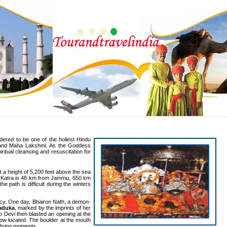
dered to be one of the holiest Hindu
, and Maha Lakshmi. As the Goddess
ritual cleansing and resuscitation for
 a height of 5,200 feet above the sea
ne. Katra is 48 km from Jammu, 650 km
 path is difficult during the winters
acy. One day, Bhairon Nath, a demon-
aduka
, marked by the imprints of her
no Devi then blasted an opening at the
now located. The boulder at the mouth
s dying moments.