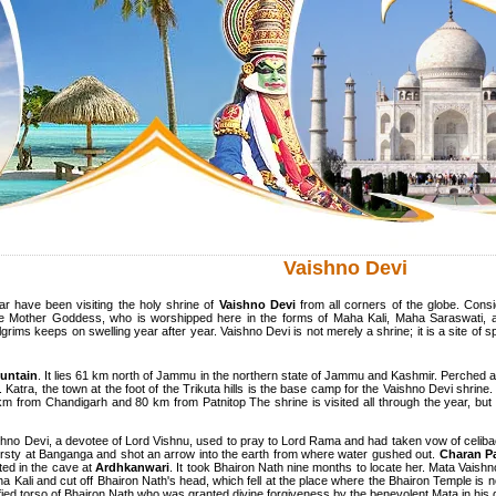
Vaishno Devi
ar have been visiting the holy shrine of
Vaishno Devi
from all corners of the globe. Consi
 the Mother Goddess, who is worshipped here in the forms of Maha Kali, Maha Saraswati
ms keeps on swelling year after year. Vaishno Devi is not merely a shrine; it is a site of spi
ountain
. It lies 61 km north of Jammu in the northern state of Jammu and Kashmir. Perched at
. Katra, the town at the foot of the Trikuta hills is the base camp for the Vaishno Devi shri
from Chandigarh and 80 km from Patnitop The shrine is visited all through the year, but the
hno Devi, a devotee of Lord Vishnu, used to pray to Lord Rama and had taken vow of celib
rsty at Banganga and shot an arrow into the earth from where water gushed out.
Charan P
ted in the cave at
Ardhkanwari
. It took Bhairon Nath nine months to locate her. Mata Vaish
 Kali and cut off Bhairon Nath's head, which fell at the place where the Bhairon Temple is 
trified torso of Bhairon Nath who was granted divine forgiveness by the benevolent Mata in hi