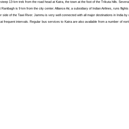
ep 13-km trek from the road head at Katra, the town at the foot of the Trikuta hills. Several
Ranibagh is 9 km from the city center. Alliance Air, a subsidiary of Indian Airlines, runs flight
 side of the Tawi River. Jammu is very well connected with all major destinations in India by ra
 frequent intervals. Regular bus services to Katra are also available from a number of north 