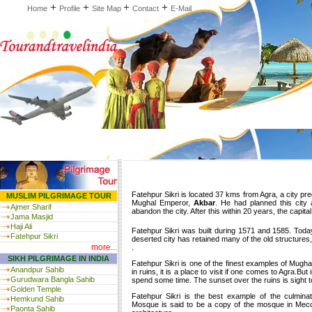
+
+
+
+
Home
Profile
Site Map
Contact
E-Mail
Fatehpur Sikri is located 37 kms from Agra, a city p
MUSLIM PILGRIMAGE TOUR
Mughal Emperor,
Akbar
. He had planned this city 
Ajmer Sharif
abandon the city. After this within 20 years, the capit
Jama Masjid
Haji Ali
Fatehpur Sikri was built during 1571 and 1585. Today
Fatehpur Sikri
deserted city has retained many of the old structures
more...
.
SIKH PILGRIMAGE IN INDIA
Fatehpur Sikri is one of the finest examples of Mughal
Anandpur Sahib
in ruins, it is a place to visit if one comes to Agra.B
Gurudwara Bangla Sahib
spend some time. The sunset over the ruins is sight t
Golden Temple
Fatehpur Sikri is the best example of the culminat
Hemkund Sahib
Mosque is said to be a copy of the mosque in Mecc
Paonta Sahib