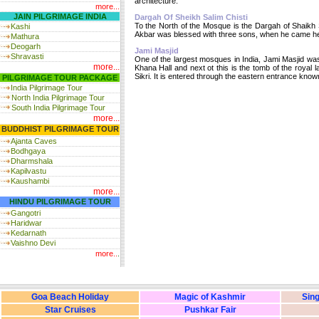
architecture.
more...
JAIN PILGRIMAGE INDIA
Dargah Of Sheikh Salim Chisti
To the North of the Mosque is the Dargah of Shaikh 
Kashi
Akbar was blessed with three sons, when he came here
Mathura
Deogarh
Jami Masjid
Shravasti
One of the largest mosques in India, Jami Masjid was 
more...
Khana Hall and next ot this is the tomb of the royal 
Sikri. It is entered through the eastern entrance kn
PILGRIMAGE TOUR PACKAGE
India
Pilgrimage Tour
North India Pilgrimage Tour
South India Pilgrimage Tour
more...
BUDDHIST PILGRIMAGE TOUR
Ajanta Caves
Bodhgaya
Dharmshala
Kapilvastu
Kaushambi
more...
HINDU PILGRIMAGE TOUR
Gangotri
Haridwar
Kedarnath
Vaishno Devi
more..
.
Goa Beach Holiday
Magic of Kashmir
Sing
Star Cruises
Pushkar Fair