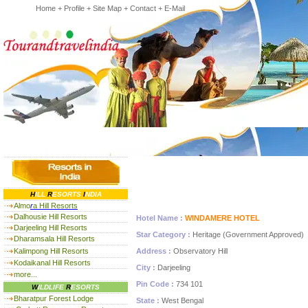
Home
+
Profile
+
Site Map
+
Contact
+
E-Mail
H
ILL
R
ESORTS
I
NDIA
Almo
r
a Hill Resorts
Dalhousie Hill Resorts
Hotel Name :
WINDAMERE HOTEL
Darjeeling Hill Resorts
Star Category :
Heritage (Government Approved)
Dharamsala Hill Resorts
Kalimpong Hill Resorts
Address :
Observatory Hill
Kodaikanal Hill Resorts
City :
Darjeeling
more...
Pin Code :
734 101
W
ILDLIFE
R
ESORTS
Bharatpur Forest Lodge
State :
West Bengal