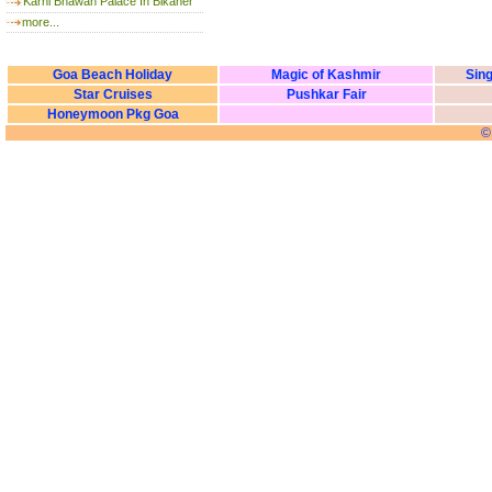
Karni Bhawan Palace In Bikaner
more...
Goa Beach Holiday
Magic of Kashmir
Sing
Star Cruises
Pushkar Fair
Honeymoon Pkg Goa
©