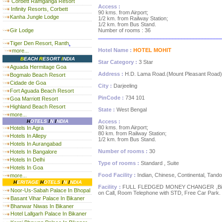
Corbett Ramganga Resort
Access :
Infinity Resorts, Corbett
90 kms. from Airport;
Kanha Jungle Lodge
1/2 km. from Railway Station;
1/2 km. from Bus Stand.
Gir Lodge
Number of rooms : 36
_________________________________________
Tiger Den Resort, Ranth
.
Hotel Name :
HOTEL MOHIT
more...
B
EACH
R
ESORT
I
NDIA
Star Category :
3 Star
Aguada Hermitage Goa
Address :
H.D. Lama Road.(Mount Pleasant Road)
Bogmalo Beach Resort
Cidade de Goa
City :
Darjeeling
Fort Aguada Beach Resort
PinCode :
734 101
Goa Marriott Resort
Highland Beach Resort
State :
West Bengal
more...
H
OTELS
I
N
I
NDIA
Access :
80 kms. from Airport;
Hotels In Agra
80 km. from Railway Station;
Hotels In Allepy
1/2 km. from Bus Stand.
Hotels In Aurangabad
Number of rooms :
30
Hotels In Bangalore
Hotels In Delhi
Type of rooms :
Standard , Suite
Hotels In Goa
Food Facility :
Indian, Chinese, Continental, Tando
more...
H
ERITAGE
H
OTELS
I
N
I
NDIA
Facility :
FULL FLEDGED MONEY CHANGER ,Billiards
Noor-Us-Sabah Palace In Bhopal
on Call, Room Telephone with STD, Free Car Park.
Basant Vihar Palace In Bikaner
Bhanwar Niwas In Bikaner
Hotel Lallgarh Palace In Bikaner