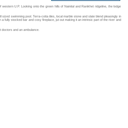
 western U.P. Looking onto the green hills of Nainital and Ranikhet ridgeline, the lodge
sized swimming pool. Terra-cotta tiles, local marble stone and slate blend pleasingly in
 fully stocked bar and cosy fireplace, jut out making it an intrinsic part of the river and
ent doctors and an ambulance.