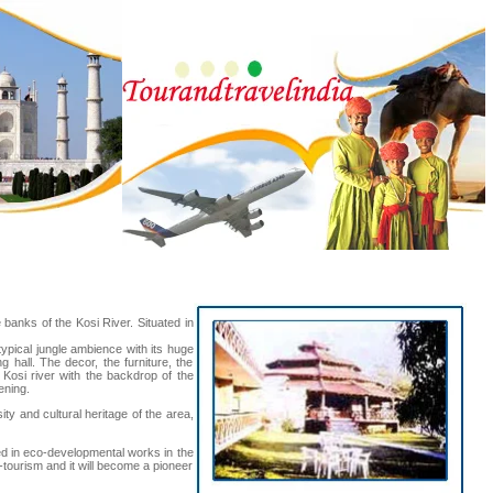
e banks of the Kosi River. Situated in
typical jungle ambience with its huge
 hall. The decor, the furniture, the
 Kosi river with the backdrop of the
ening.
ty and cultural heritage of the area,
aged in eco-developmental works in the
-tourism and it will become a pioneer