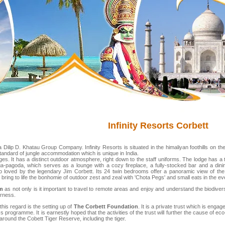
Infinity Resorts Corbett
a Dilip D. Khatau Group Company. Infinity Resorts is situated in the himaliyan foothills on th
 standard of jungle accommodation which is unique in India.
es. It has a distinct outdoor atmosphere, right down to the staff uniforms. The lodge has a 
-pagoda, which serves as a lounge with a cozy fireplace, a fully-stocked bar and a dining
le so loved by the legendary Jim Corbett. Its 24 twin bedrooms offer a panoramic view of the
bring to life the bonhomie of outdoor zest and zeal with 'Chota Pegs' and small eats in the ev
sm
as not only is it important to travel to remote areas and enjoy and understand the biodiversi
erness.
this regard is the setting up of
The Corbett Foundation
. It is a private trust which is eng
programme. It is earnestly hoped that the activities of the trust will further the cause of eco
 around the Cobett Tiger Reserve, including the tiger.