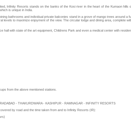
, Infinity Resorts stands on the banks of the Kosi river in the heart of the Kumaon hills of
hich is unique in India.
ing bathrooms and individual private balconies stand in a grove of mango trees around a full 
l levels to maximize enjoyment of the view. The circular lodge and dining area, complete with a
e hall with state of the art equipment, Childrens Park and even a medical center with resid
kups from the above mentioned stations.
MURADABAD - THAKURDWARA - KASHIPUR - RAMNAGAR - INFINITY RESORTS
 covered by road and the time taken from and to Infinity Resorts (IR):
urs)