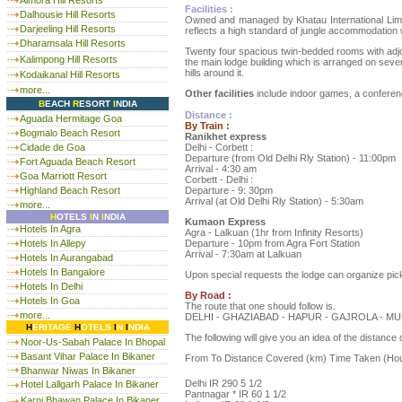
Almora Hill Resorts
Facilities :
Dalhousie Hill Resorts
Owned and managed by Khatau International Limited
Darjeeling Hill Resorts
reflects a high standard of jungle accommodation w
Dharamsala Hill Resorts
Twenty four spacious twin-bedded rooms with adjoin
Kalimpong Hill Resorts
the main lodge building which is arranged on severa
hills around it.
Kodaikanal Hill Resorts
more...
Other facilities
include indoor games, a conferenc
B
EACH
R
ESORT
I
NDIA
Distance :
Aguada Hermitage Goa
By Train :
Bogmalo Beach Resort
Ranikhet express
Delhi - Corbett :
Cidade de Goa
Departure (from Old Delhi Rly Station) - 11:00pm
Fort Aguada Beach Resort
Arrival - 4:30 am
Goa Marriott Resort
Corbett - Delhi :
Departure - 9: 30pm
Highland Beach Resort
Arrival (at Old Delhi Rly Station) - 5:30am
more...
H
OTELS
I
N
I
NDIA
Kumaon Express
Hotels In Agra
Agra - Lalkuan (1hr from Infinity Resorts)
Departure - 10pm from Agra Fort Station
Hotels In Allepy
Arrival - 7:30am at Lalkuan
Hotels In Aurangabad
Hotels In Bangalore
Upon special requests the lodge can organize pic
Hotels In Delhi
By Road :
Hotels In Goa
The route that one should follow is.
more...
DELHI - GHAZIABAD - HAPUR - GAJROLA - 
H
ERITAGE
H
OTELS
I
N
I
NDIA
The following will give you an idea of the distance
Noor-Us-Sabah Palace In Bhopal
Basant Vihar Palace In Bikaner
From To Distance Covered (km) Time Taken (Ho
Bhanwar Niwas In Bikaner
Delhi IR 290 5 1/2
Hotel Lallgarh Palace In Bikaner
Pantnagar * IR 60 1 1/2
Karni Bhawan Palace In Bikaner