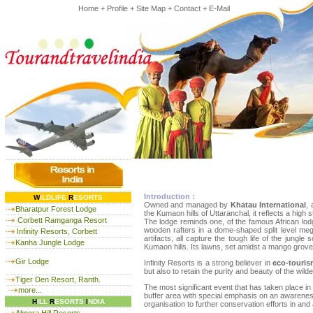
Home
+
Profile
+
Site Map
+
Contact
+
E-Mail
Introduction :
W
ILDLIFE
R
ESORTS
Owned and managed by
Khatau International
, 
Bharatpur Forest Lodge
the Kumaon hills of Uttaranchal, it reflects a high
Corbett Ramganga Resort
The lodge reminds one, of the famous African lodg
wooden rafters in a dome-shaped split level mega
Infinity Resorts, Corbett
artifacts, all capture the tough life of the jung
Kanha Jungle Lodge
Kumaon hills. Its lawns, set amidst a mango grove 
Gir Lodge
Infinity Resorts is a strong believer in
eco-touri
but also to retain the purity and beauty of the wild
Tiger Den Resort, Ranth.
The most significant event that has taken place in 
more...
buffer area with special emphasis on an awareness 
H
ILL
R
ESORTS
I
NDIA
organisation to further conservation efforts in and